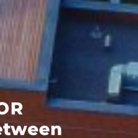
egor?
llers, groups