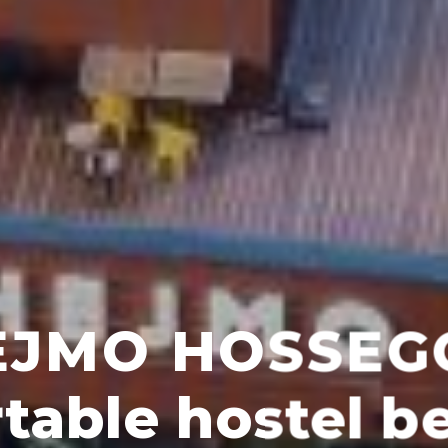
e to stay in Hoss
omfortable hostel, ideal for trave
and stays with friends.