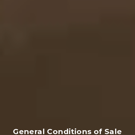
General Conditions of Sale