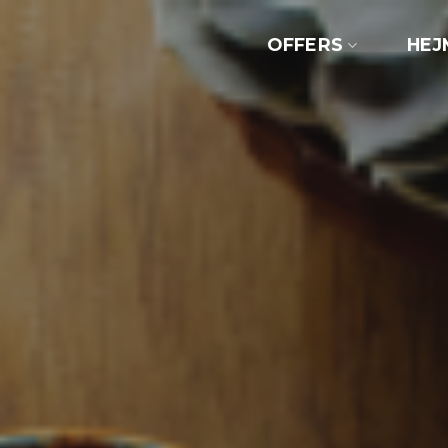
OFFERS
HEJ