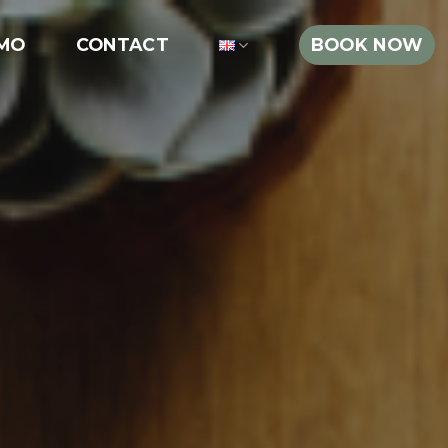
MO
CONTACT
BOOK NOW